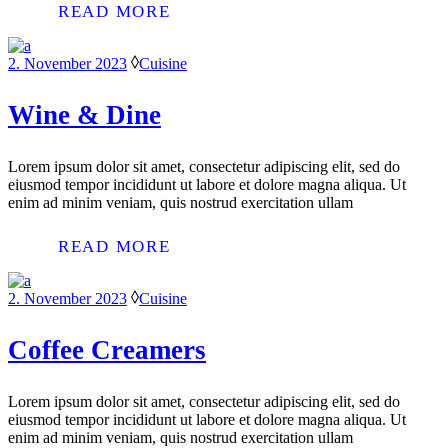
READ MORE
2. November 2023
Cuisine
Wine & Dine
Lorem ipsum dolor sit amet, consectetur adipiscing elit, sed do
eiusmod tempor incididunt ut labore et dolore magna aliqua. Ut
enim ad minim veniam, quis nostrud exercitation ullam
READ MORE
2. November 2023
Cuisine
Coffee Creamers
Lorem ipsum dolor sit amet, consectetur adipiscing elit, sed do
eiusmod tempor incididunt ut labore et dolore magna aliqua. Ut
enim ad minim veniam, quis nostrud exercitation ullam