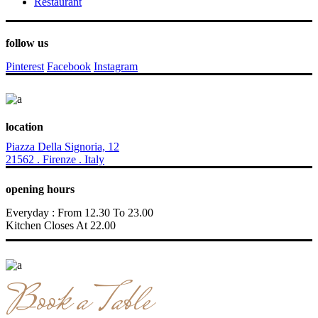
Restaurant
follow us
Pinterest
Facebook
Instagram
location
Piazza Della Signoria, 12
21562 . Firenze . Italy
opening hours
Everyday : From 12.30 To 23.00
Kitchen Closes At 22.00
Book a Table