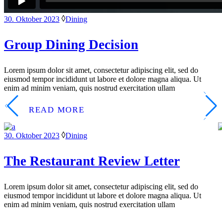
30. Oktober 2023
Dining
Group Dining Decision
Lorem ipsum dolor sit amet, consectetur adipiscing elit, sed do
eiusmod tempor incididunt ut labore et dolore magna aliqua. Ut
enim ad minim veniam, quis nostrud exercitation ullam
READ MORE
30. Oktober 2023
Dining
The Restaurant Review Letter
Lorem ipsum dolor sit amet, consectetur adipiscing elit, sed do
eiusmod tempor incididunt ut labore et dolore magna aliqua. Ut
enim ad minim veniam, quis nostrud exercitation ullam