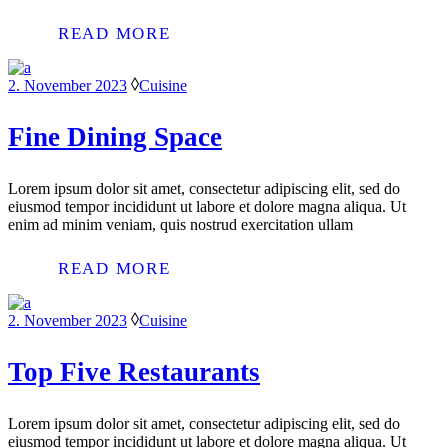
READ MORE
2. November 2023
Cuisine
Fine Dining Space
Lorem ipsum dolor sit amet, consectetur adipiscing elit, sed do
eiusmod tempor incididunt ut labore et dolore magna aliqua. Ut
enim ad minim veniam, quis nostrud exercitation ullam
READ MORE
2. November 2023
Cuisine
Top Five Restaurants
Lorem ipsum dolor sit amet, consectetur adipiscing elit, sed do
eiusmod tempor incididunt ut labore et dolore magna aliqua. Ut