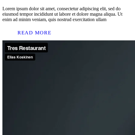
Lorem ipsum dolor sit amet, consectetur adipiscing elit, sed do
eiusmod tempor incididunt ut labore et dolore magna aliqua. Ut
enim ad minim veniam, quis nostrud exercitation ullam
READ MORE