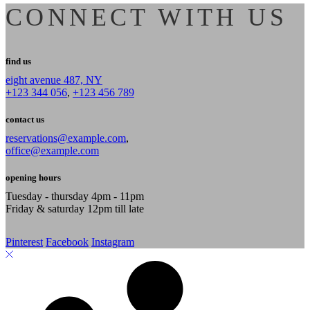
CONNECT WITH US
find us
eight avenue 487, NY
+123 344 056
,
+123 456 789
contact us
reservations@example.com
,
office@example.com
opening hours
Tuesday - thursday 4pm - 11pm
Friday & saturday 12pm till late
Pinterest
Facebook
Instagram