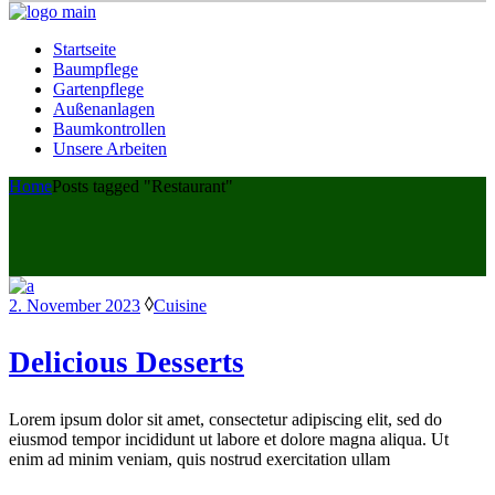
Startseite
Baumpflege
Gartenpflege
Außenanlagen
Baumkontrollen
Unsere Arbeiten
Home
Posts tagged "Restaurant"
2. November 2023
Cuisine
Delicious Desserts
Lorem ipsum dolor sit amet, consectetur adipiscing elit, sed do
eiusmod tempor incididunt ut labore et dolore magna aliqua. Ut
enim ad minim veniam, quis nostrud exercitation ullam