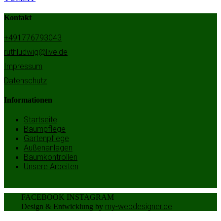
Kontakt
+491776793043
ruthludwig@live.de
Impressum
Datenschutz
Informationen
Startseite
Baumpflege
Gartenpflege
Außenanlagen
Baumkontrollen
Unsere Arbeiten
FACEBOOK
INSTAGRAM
my-webdesigner.de
Design & Entwicklung by