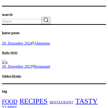
search
Search
latest posts
20. Dezember 2024
Allgemein
Hallo Welt!
29. Dezember 2023
Restaurant
Oddest Drinks
tag
RECIPES
TASTY
FOOD
RESTAURANT
YUMMY