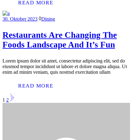
READ MORE
30. Oktober 2023
Dining
Restaurants Are Changing The
Foods Landscape And It’s Fun
Lorem ipsum dolor sit amet, consectetur adipiscing elit, sed do
eiusmod tempor incididunt ut labore et dolore magna aliqua. Ut
enim ad minim veniam, quis nostrud exercitation ullam
READ MORE
SEITENNUMMERIER
1
2
DER
BEITRÄGE