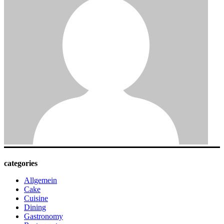
categories
Allgemein
Cake
Cuisine
Dining
Gastronomy