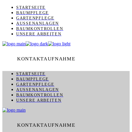
Skip
STARTSEITE
to
BAUMPFLEGE
the
GARTENPFLEGE
content
AUSSENANLAGEN
BAUMKONTROLLEN
UNSERE ARBEITEN
KONTAKTAUFNAHME
STARTSEITE
BAUMPFLEGE
GARTENPFLEGE
AUSSENANLAGEN
BAUMKONTROLLEN
UNSERE ARBEITEN
KONTAKTAUFNAHME