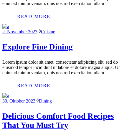
enim ad minim veniam, quis nostrud exercitation ullam
READ MORE
2. November 2023
Cuisine
Explore Fine Dining
Lorem ipsum dolor sit amet, consectetur adipiscing elit, sed do
eiusmod tempor incididunt ut labore et dolore magna aliqua. Ut
enim ad minim veniam, quis nostrud exercitation ullam
READ MORE
30. Oktober 2023
Dining
Delicious Comfort Food Recipes
That You Must Try