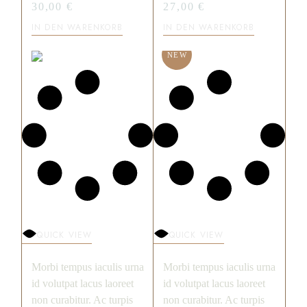
30,00
€
27,00
€
IN DEN WARENKORB
IN DEN WARENKORB
NEW
QUICK VIEW
QUICK VIEW
Morbi tempus iaculis urna
Morbi tempus iaculis urna
id volutpat lacus laoreet
id volutpat lacus laoreet
non curabitur. Ac turpis
non curabitur. Ac turpis