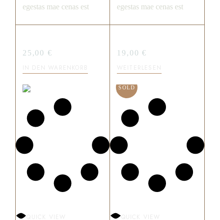
egestas mae cenas est
egestas mae cenas est
SWEET BITE
CHOCO CREME
25,00
€
19,00
€
IN DEN WARENKORB
WEITERLESEN
SOLD
QUICK VIEW
QUICK VIEW