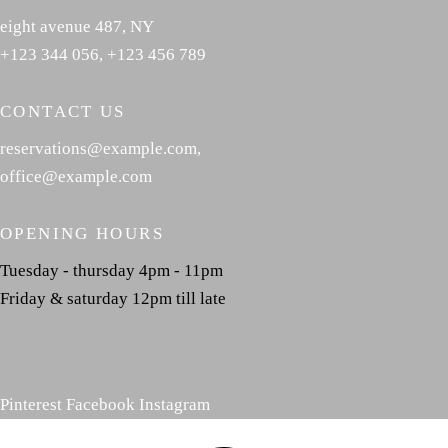
eight avenue 487, NY
+123 344 056
,
+123 456 789
CONTACT US
reservations@example.com
,
office@example.com
OPENING HOURS
Tuesday - thursday 4pm - 11pm
Friday & saturday 12pm till late
Pinterest
Facebook
Instagram