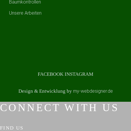
Baumkontrollen
Unsere Arbeiten
FACEBOOK
INSTAGRAM
Design & Entwicklung by
my-webdesigner.de
CONNECT WITH US
FIND US