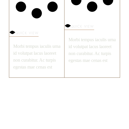
QUICK VIEW
QUICK VIEW
Morbi tempus iaculis urna
Morbi tempus iaculis urna
id volutpat lacus laoreet
id volutpat lacus laoreet
non curabitur. Ac turpis
non curabitur. Ac turpis
egestas mae cenas est
egestas mae cenas est
FILTER BY PRICE