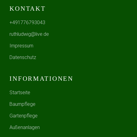
KONTAKT
+491776793043
ruthludwig@live.de
Impressum
Datenschutz
INFORMATIONEN
Startseite
Baumpflege
Gartenpflege
Außenanlagen