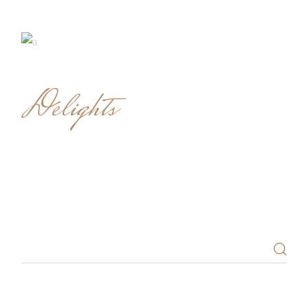
Delights
SEARCH
Search