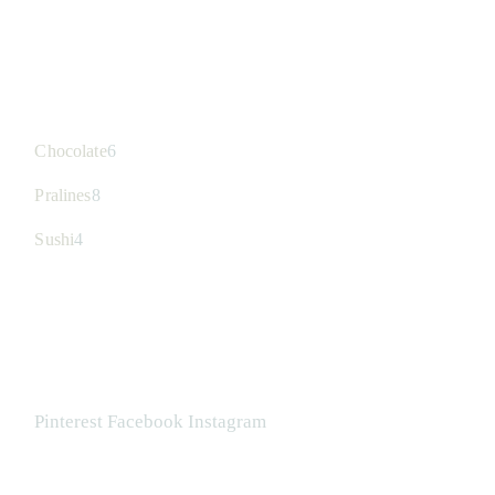
CATEGORIES
6
Chocolate
6
Produkte
8
Pralines
8
Produkte
4
Sushi
4
Produkte
FOLLOW US
Pinterest
Facebook
Instagram